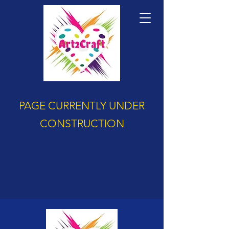
PAGE CURRENTLY UNDER
CONSTRUCTION