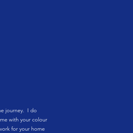
he journey. I do
t me with your colour
twork for your home