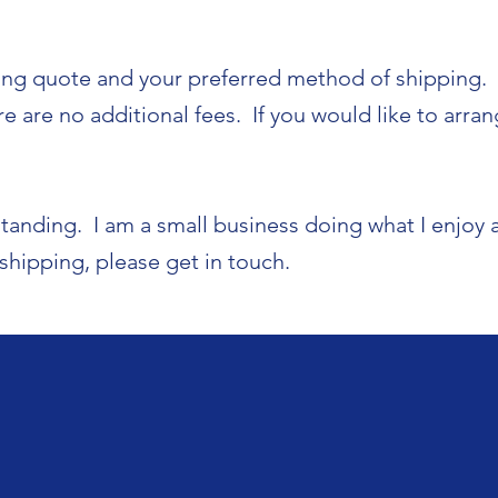
ing quote and your preferred method of shipping. I
 are no additional fees. If you would like to arrang
tanding. I am a small business doing what I enjoy 
shipping, please get in touch.