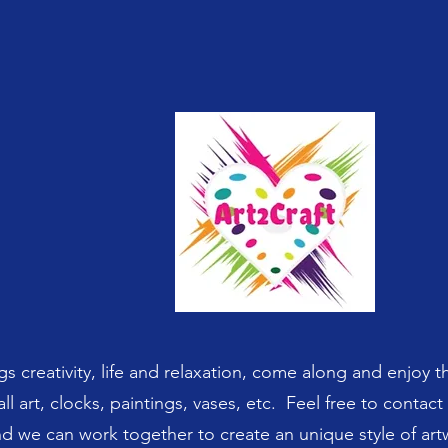
gs creativity, life and relaxation, come along and enjoy t
ll art, clocks, paintings, vases, etc. Feel free to contac
d we can work together to create an unique style of ar