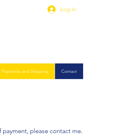
Log In
Payments and Shipping
Contact
of payment, please contact me.