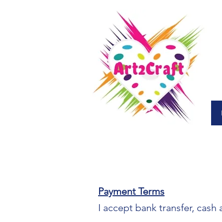
Payment Terms
I accept bank transfer, cash