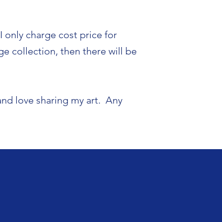
 only charge cost price for
e collection, then there will be
and love sharing my art. Any