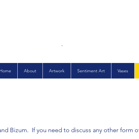
Home
About
Artwork
Sentiment Art
Vases
 and Bizum. If you need to discuss any other form 