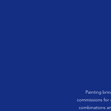
Painting brin
commissions for a
combinations an