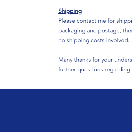
Shipping
Please contact me for shipp
packaging and postage, there
no shipping costs involved.
Many thanks for your unders
further questions regarding 