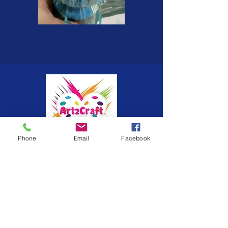
+34678028174
Phone
Email
Facebook
Painting brings creativity, life and
relaxation, come along and enjoy the
journey. I do commissions for all art,
clocks, paintings, vases, etc. Feel free
to contact me with your colour